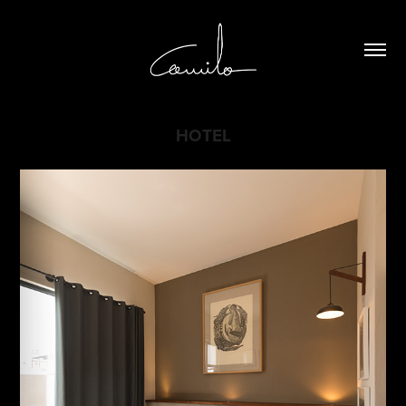
HOTEL